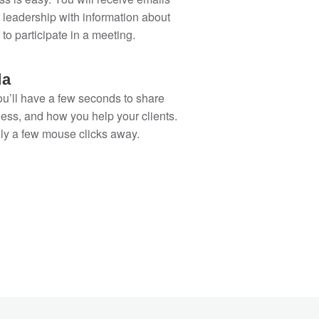
 leadership with information about
 to participate in a meeting.
da
ou’ll have a few seconds to share
ess, and how you help your clients.
only a few mouse clicks away.