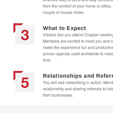
from the comfort of your home or office. A
couple of mouse clicks.
What to Expect
Visitors like you attend Chapter meeting
Members are excited to meet you and ma
make the experience fun and productive
proven agenda used worldwide to make
time.
Relationships and Refer
You will see networking in action. Memb
relationship and sharing referrals to he
their businesses.