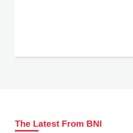
The Latest From BNI