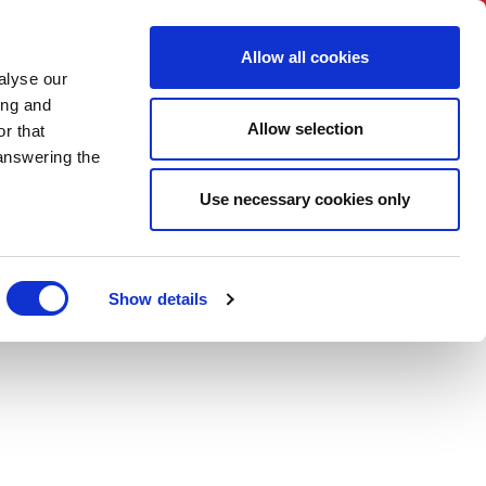
BNI International
Account Login
Allow all cookies
alyse our
ER
HOW TO JOIN
TRAININGS
CONTACT US
ing and
Allow selection
r that
 answering the
Use necessary cookies only
Show details