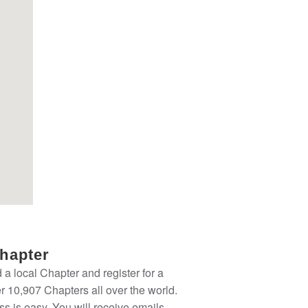
Chapter
nd a local Chapter and register for a
 10,907 Chapters all over the world.
ss is easy. You will receive emails