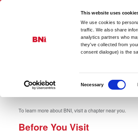
This website uses cookie
We use cookies to personal
BNI Yorkshire
traffic. We also share info
analytics partners who may
they’ve collected from you
consent dialogue) is the 
FIND A CHAP
Consent
Necessary
Selection
To learn more about BNI, visit a chapter near you.
Before You Visit