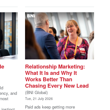
le
Relationship Marketing:
What It Is and Why It
Works Better Than
Chasing Every New Lead
ld
(BNI Global)
ency, and
 most
Tue, 21 July 2026
Paid ads keep getting more
 instinct