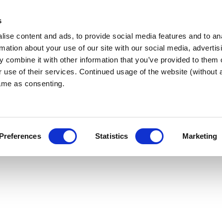
s
ise content and ads, to provide social media features and to an
 West
ABOUT BNI
FIND A CHAPT
rmation about your use of our site with our social media, advertis
 combine it with other information that you’ve provided to them o
r use of their services. Continued usage of the website (without
same as consenting.
TER
Preferences
Statistics
Marketing