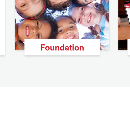
Foundation