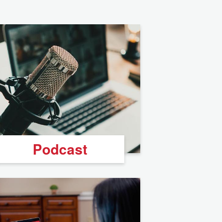
Podcast