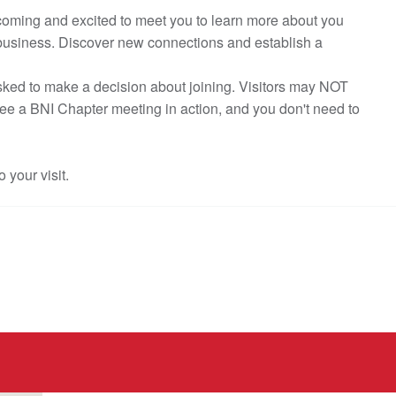
elcoming and excited to meet you to learn more about you
 business. Discover new connections and establish a
asked to make a decision about joining. Visitors may NOT
see a BNI Chapter meeting in action, and you don't need to
o your visit.