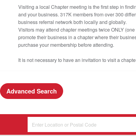
Visiting a local Chapter meeting is the first step in f
and your business. 317K members from over 300 differe
business referral network both locally and globally.
Visitors may attend chapter meetings twice ONLY (one c
promote their business in a chapter where their busines
purchase your membership before attending.
It is not necessary to have an invitation to visit a chapte
Advanced Search