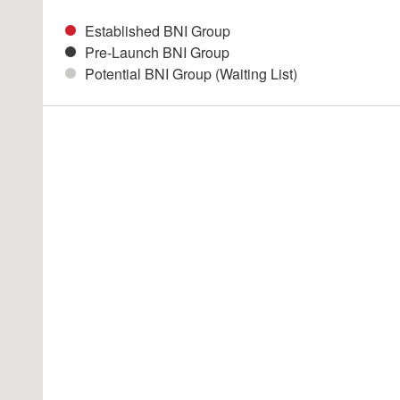
Established BNI Group
Pre-Launch BNI Group
Potential BNI Group (Waiting List)