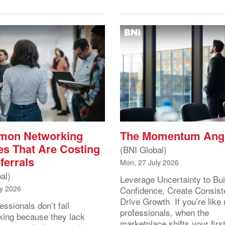
mon Networking
The Momentum Ang
es That Are Costing
(BNI Global)
ferrals
Mon, 27 July 2026
al)
Leverage Uncertainty to Bui
ly 2026
Confidence, Create Consist
Drive Growth If you’re like
essionals don’t fail
professionals, when the
king because they lack
marketplace shifts your first