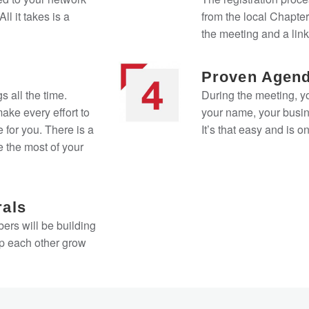
ll it takes is a
from the local Chapter
the meeting and a link
Proven Agen
s all the time.
During the meeting, y
ke every effort to
your name, your busin
 for you. There is a
It’s that easy and is 
 the most of your
rals
ers will be building
lp each other grow