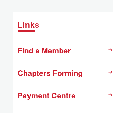
Links
Find a Member
Chapters Forming
Payment Centre