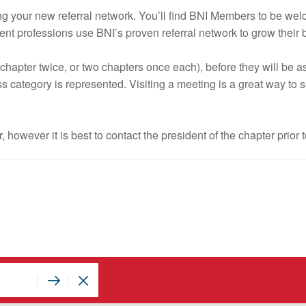
inding your new referral network. You’ll find BNI Members to be w
nt professions use BNI’s proven referral network to grow their
hapter twice, or two chapters once each), before they will be 
s category is represented. Visiting a meeting is a great way to 
r, however it is best to contact the president of the chapter prior t