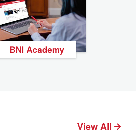
BNI Academy
View All