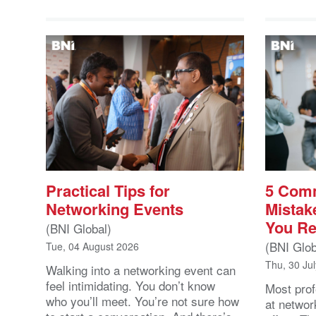
Practical Tips for
5 Com
Networking Events
Mistak
You Re
(BNI Global)
(BNI Glob
Tue, 04 August 2026
Thu, 30 Ju
Walking into a networking event can
feel intimidating. You don’t know
Most prof
who you’ll meet. You’re not sure how
at networ