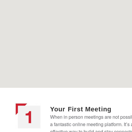
Your First Meeting
When in person meetings are not possi
a fantastic online meeting platform. It’s
effective way to build and stay connect