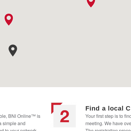
Find a local 
ble, BNI Online™ is
Your first step is to fi
 a simple and
meeting. We have over
ed to your network
The registration proce